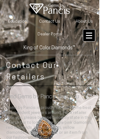
Education
Contact Us
About Us
Dealer Portal
King of Color Diamonds™
Contact Our
Retailers
Find
Gems by Pancis
Near You
Gems by Pancis is proudly carried by the best
independent jewelers around. For a retailer
near you, please browse below by state in the
search bar to locate rare argle pink diamonds,
red diamonds, blue diamonds, yellow
diamonds, brown diamonds, or an item from
our fashion collections.